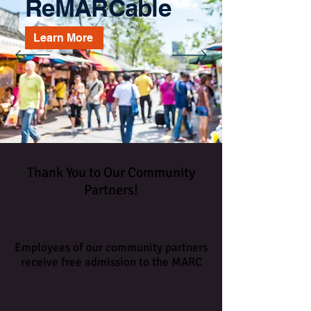
ReMARCable
Learn More
Thank You to Our Community
Partners!
Employees of our community partners
receive free admission to the MARC